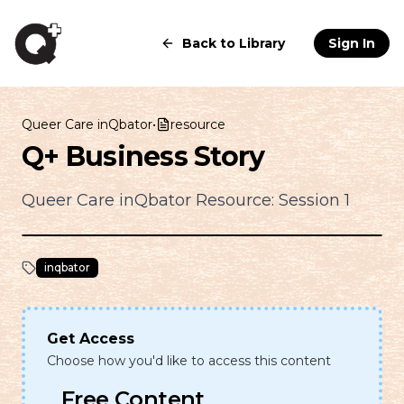
Back to Library
Sign In
Queer Care inQbator
•
resource
Q+ Business Story
Queer Care inQbator Resource: Session 1
inqbator
Premium Content
Get Access
Subscribe or purchase to access
Choose how you'd like to access this content
Free Content