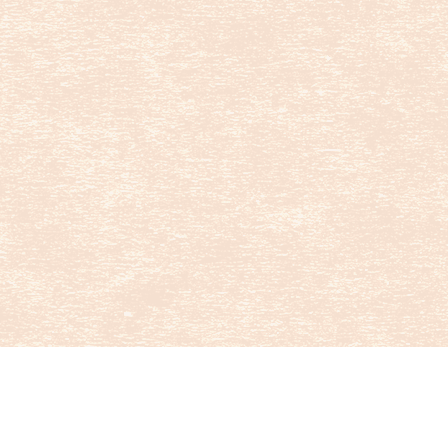
Q+ Collective