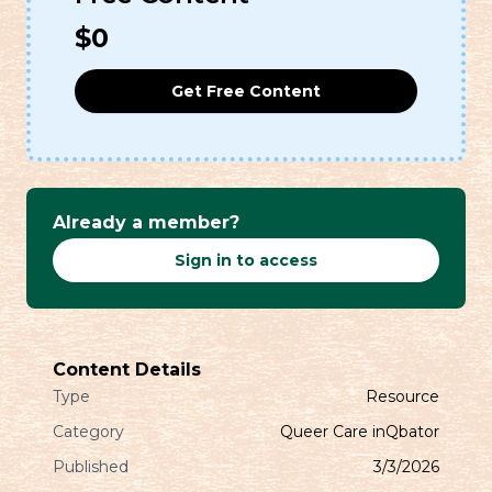
$0
Get Free Content
Already a member?
Sign in to access
Content Details
Type
Resource
Category
Queer Care inQbator
Published
3/3/2026